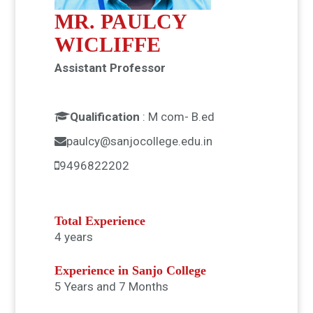
MR. PAULCY
WICLIFFE
Assistant Professor
Qualification
:
M com- B.ed
paulcy@sanjocollege.edu.in
9496822202
Total Experience
4 years
Experience in Sanjo College
5 Years and 7 Months