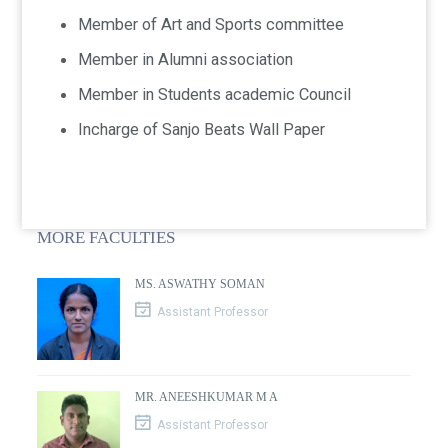
Member of Art and Sports committee
Member in Alumni association
Member in Students academic Council
Incharge of Sanjo Beats Wall Paper
MORE FACULTIES
MS. ASWATHY SOMAN
Assistant Professor
MR. ANEESHKUMAR M A
Assistant Professor