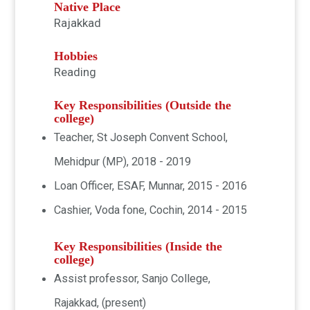
Native Place
Rajakkad
Hobbies
Reading
Key Responsibilities (Outside the
college)
Teacher, St Joseph Convent School,
Mehidpur (MP), 2018 - 2019
Loan Officer, ESAF, Munnar, 2015 - 2016
Cashier, Voda fone, Cochin, 2014 - 2015
Key Responsibilities (Inside the
college)
Assist professor, Sanjo College,
Rajakkad, (present)