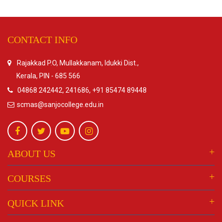
CONTACT INFO
Rajakkad P.O, Mullakkanam, Idukki Dist.,
Kerala, PIN - 685 566
04868 242442, 241686, +91 85474 89448
scmas@sanjocollege.edu.in
ABOUT US
COURSES
QUICK LINK