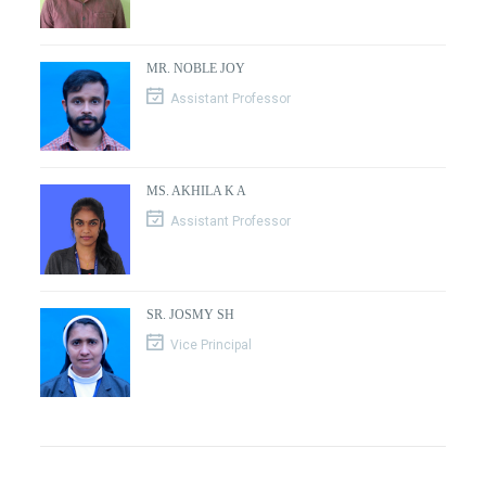
MR. NOBLE JOY
Assistant Professor
MS. AKHILA K A
Assistant Professor
SR. JOSMY SH
Vice Principal