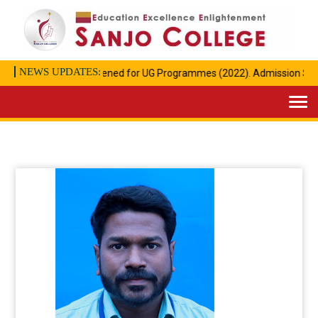
NEWS UPDATES:
Admission opened for UG Programmes (2022). Admission Start
Togg
navi