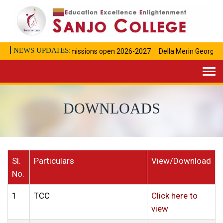
NEWS UPDATES:
Admissions open 2026-2027
Della Merin George Ac
Togg
navi
DOWNLOADS
Sl.
Particulars
View/Download
No.
1
TCC
Click here to
view