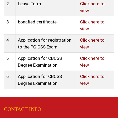
2
Leave Form
Click here to
view
3
bonafied certificate
Click here to
view
4
Application for registration
Click here to
to the PG CSS Exam
view
5
Application for CBCSS
Click here to
Degree Examination
view
6
Application for CBCSS
Click here to
Degree Examination
view
CONTACT INFO