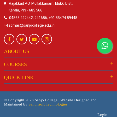
Rajakkad P.O, Mullakkanam, Idukki Dist.,
Kerala, PIN - 685 566
04868 242442, 241686, +91 85474 89448
scmas@sanjocollege.edu.in
ABOUT US
COURSES
QUICK LINK
© Copyright 2023 Sanjo College | Website Designed and
Maintained by
Santhisoft Technologies
Login