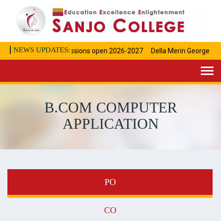
NEWS UPDATES:
Admissions open 2026-2027
Della Merin George Achi
Togg
navi
B.COM COMPUTER
APPLICATION
PO
CO