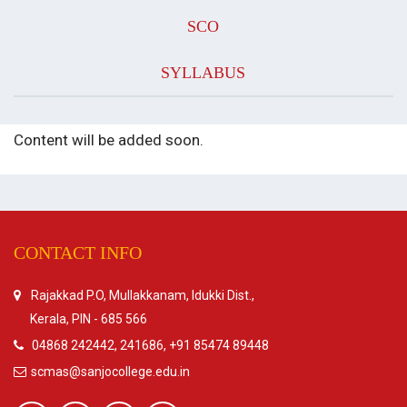
SCO
SYLLABUS
Content will be added soon.
CONTACT INFO
Rajakkad P.O, Mullakkanam, Idukki Dist.,
Kerala, PIN - 685 566
04868 242442, 241686, +91 85474 89448
scmas@sanjocollege.edu.in