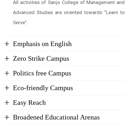
All activities of Sanjo College of Management and
Advanced Studies are oriented towards “Learn to
Serve”.
Emphasis on English
Zero Strike Campus
Politics free Campus
Eco-friendly Campus
Easy Reach
Broadened Educational Arenas