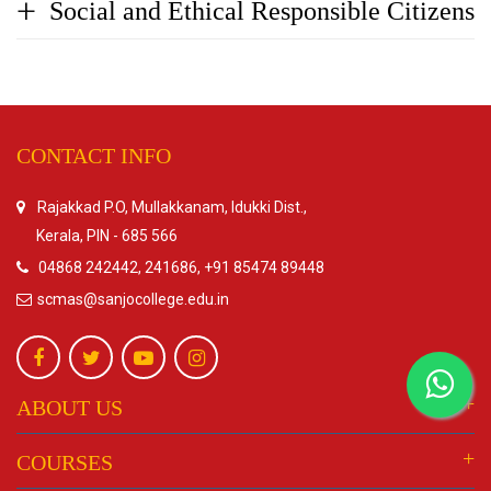
Social and Ethical Responsible Citizens
CONTACT INFO
Rajakkad P.O, Mullakkanam, Idukki Dist.,
Kerala, PIN - 685 566
04868 242442, 241686, +91 85474 89448
scmas@sanjocollege.edu.in
ABOUT US
COURSES