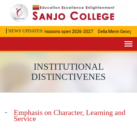
NEWS UPDATES:
Admissions open 2026-2027
Della Merin George Ac
Togg
navi
INSTITUTIONAL
DISTINCTIVENES
Emphasis on Character, Learning and
Service