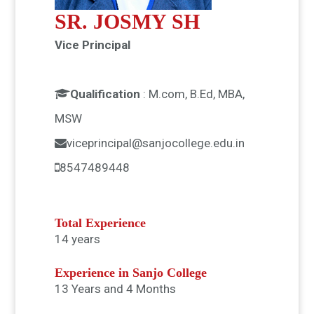
SR. JOSMY SH
Vice Principal
Qualification
:
M.com, B.Ed, MBA,
MSW
viceprincipal@sanjocollege.edu.in
8547489448
Total Experience
14 years
Experience in Sanjo College
13 Years and 4 Months