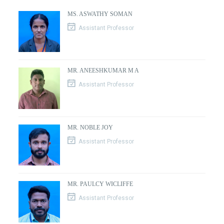
MS. ASWATHY SOMAN
Assistant Professor
MR. ANEESHKUMAR M A
Assistant Professor
MR. NOBLE JOY
Assistant Professor
MR. PAULCY WICLIFFE
Assistant Professor