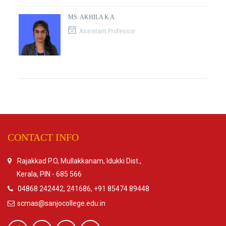
MS. AKHILA K A
Assistant Professor
CONTACT INFO
Rajakkad P.O, Mullakkanam, Idukki Dist.,
Kerala, PIN - 685 566
04868 242442, 241686, +91 85474 89448
scmas@sanjocollege.edu.in