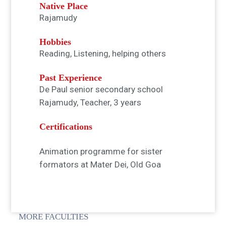
Native Place
Rajamudy
Hobbies
Reading, Listening, helping others
Past Experience
De Paul senior secondary school
Rajamudy, Teacher, 3 years
Certifications
Animation programme for sister
formators at Mater Dei, Old Goa
MORE FACULTIES