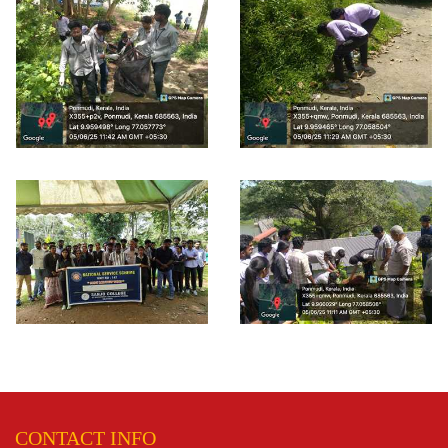
CONTACT INFO