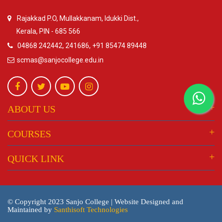
Rajakkad P.O, Mullakkanam, Idukki Dist.,
Kerala, PIN - 685 566
04868 242442, 241686, +91 85474 89448
scmas@sanjocollege.edu.in
ABOUT US
COURSES
QUICK LINK
© Copyright 2023 Sanjo College | Website Designed and
Maintained by
Santhisoft Technologies