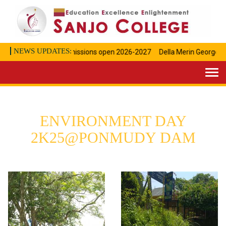
NEWS UPDATES:
Admissions open 2026-2027
Della Merin George Achi
Togg
navi
ENVIRONMENT DAY
2K25@PONMUDY DAM