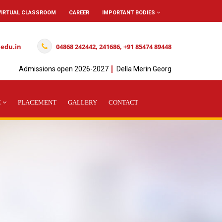
VIRTUAL CLASSROOM
CAREER
IMPORTANT BODIES
.edu.in
04868 242442, 241686, +91 85474 89448
Admissions open 2026-2027
Della Merin George Achieved" I " Rank
C
PLACEMENT
GALLERY
CONTACT