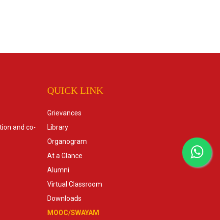
QUICK LINK
Grievances
tion and co-
Library
Organogram
At a Glance
Alumni
Virtual Classroom
Downloads
MOOC/SWAYAM