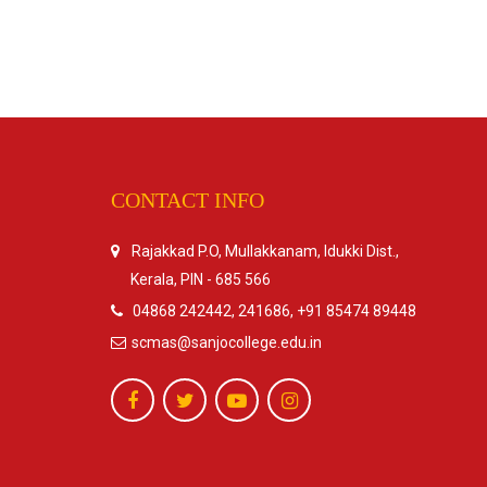
CONTACT INFO
Rajakkad P.O, Mullakkanam, Idukki Dist.,
Kerala, PIN - 685 566
04868 242442, 241686, +91 85474 89448
scmas@sanjocollege.edu.in