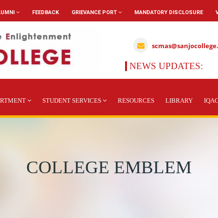
LUMNI
FEEDBACK
GRIEVANCE PORT
MANDATORY DISCLOSURE
scmas@sanjocollege
NEWS UPDATES:
ARTMENT
STUDENT SERVICES
RESOURCES
LIBRARY
IQA
COLLEGE EMBLEM