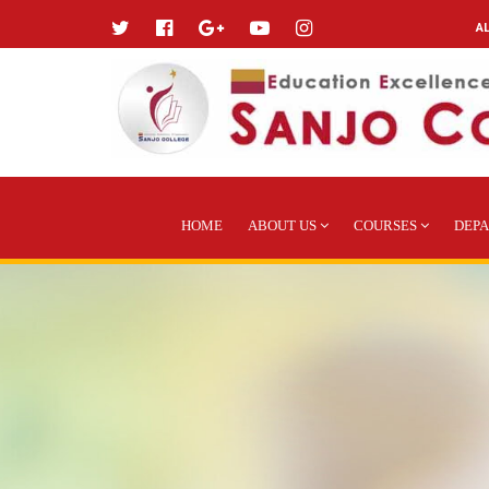
A
HOME
ABOUT US
COURSES
DEP