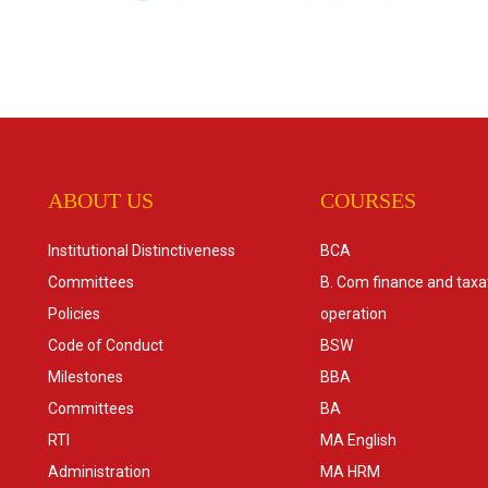
ABOUT US
COURSES
Institutional Distinctiveness
BCA
Committees
B. Com finance and taxa
Policies
operation
Code of Conduct
BSW
Milestones
BBA
Committees
BA
RTI
MA English
Administration
MA HRM