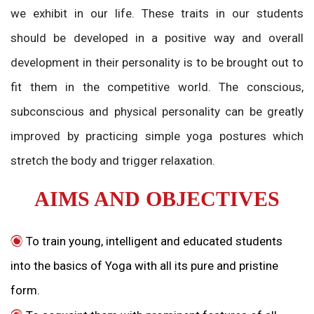
we exhibit in our life. These traits in our students
should be developed in a positive way and overall
development in their personality is to be brought out to
fit them in the competitive world. The conscious,
subconscious and physical personality can be greatly
improved by practicing simple yoga postures which
stretch the body and trigger relaxation.
AIMS AND OBJECTIVES
To train young, intelligent and educated students
into the basics of Yoga with all its pure and pristine
form.