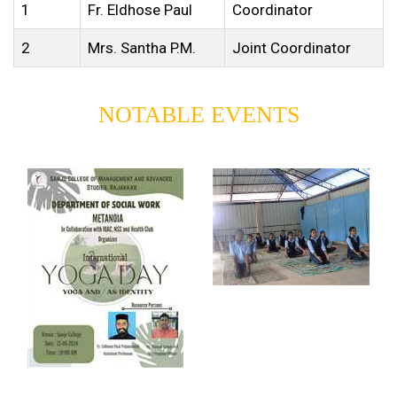
1
Fr. Eldhose Paul
Coordinator
2
Mrs. Santha P.M.
Joint Coordinator
NOTABLE EVENTS