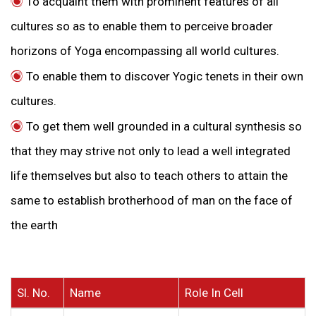
To acquaint them with prominent features of all
cultures so as to enable them to perceive broader
horizons of Yoga encompassing all world cultures.
To enable them to discover Yogic tenets in their own
cultures.
To get them well grounded in a cultural synthesis so
that they may strive not only to lead a well integrated
life themselves but also to teach others to attain the
same to establish brotherhood of man on the face of
the earth
Sl. No.
Name
Role In Cell