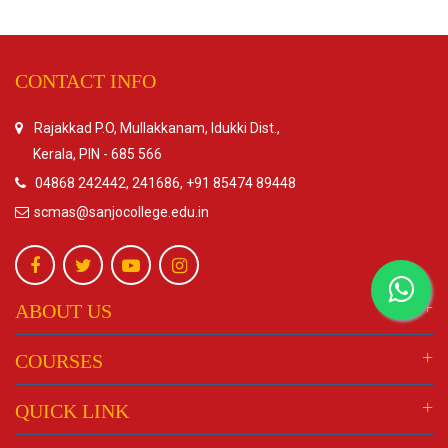
CONTACT INFO
Rajakkad P.O, Mullakkanam, Idukki Dist.,
Kerala, PIN - 685 566
04868 242442, 241686, +91 85474 89448
scmas@sanjocollege.edu.in
ABOUT US
COURSES
QUICK LINK