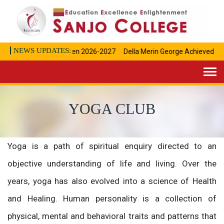
NEWS UPDATES:
Admissions open 2026-2027
Della Merin George Achieved" I " R
Togg
navi
YOGA CLUB
Yoga is a path of spiritual enquiry directed to an
objective understanding of life and living. Over the
years, yoga has also evolved into a science of Health
and Healing. Human personality is a collection of
physical, mental and behavioral traits and patterns that