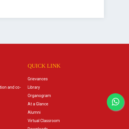
QUICK LINK
Grievances
tion and co-
Library
Organogram
At a Glance
Alumni
Virtual Classroom