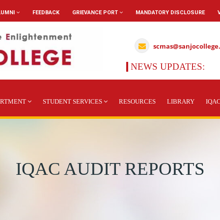
LUMNI
FEEDBACK
GRIEVANCE PORT
MANDATORY DISCLOSURE
scmas@sanjocollege
NEWS UPDATES:
A
ARTMENT
STUDENT SERVICES
RESOURCES
LIBRARY
IQA
IQAC AUDIT REPORTS