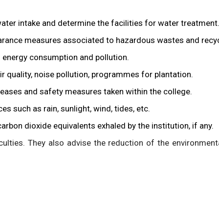
water intake and determine the facilities for water treatment
earance measures associated to hazardous wastes and recyc
d energy consumption and pollution.
r quality, noise pollution, programmes for plantation.
seases and safety measures taken within the college.
 such as rain, sunlight, wind, tides, etc.
rbon dioxide equivalents exhaled by the institution, if any.
culties. They also advise the reduction of the environmenta