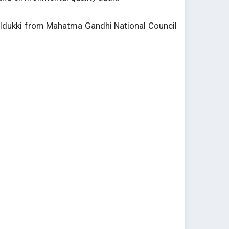
 Idukki from Mahatma Gandhi National Council