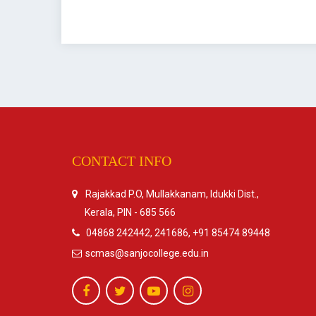
CONTACT INFO
Rajakkad P.O, Mullakkanam, Idukki Dist.,
Kerala, PIN - 685 566
04868 242442, 241686, +91 85474 89448
scmas@sanjocollege.edu.in