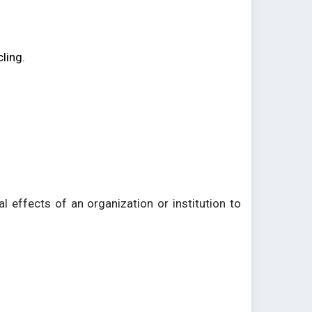
.
ling.
l effects of an organization or institution to