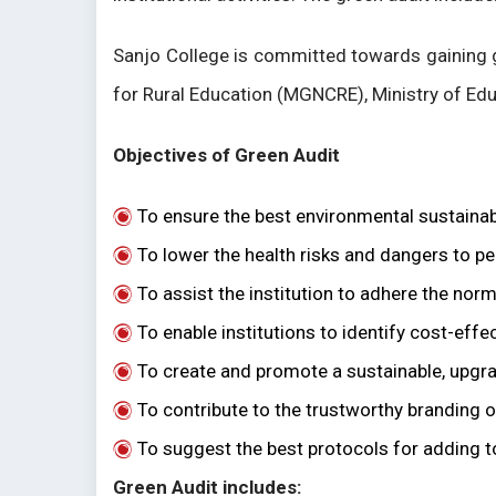
Sanjo College is committed towards gaining 
for Rural Education (MGNCRE), Ministry of Edu
Objectives of Green Audit
To ensure the best environmental sustainabi
To lower the health risks and dangers to peo
To assist the institution to adhere the n
To enable institutions to identify cost-ef
To create and promote a sustainable, upgr
To contribute to the trustworthy branding of
To suggest the best protocols for adding 
Green Audit includes: