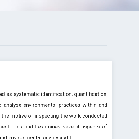
 as systematic identification, quantification,
o analyse environmental practices within and
th the motive of inspecting the work conducted
ment. This audit examines several aspects of
 and environmental quality audit.