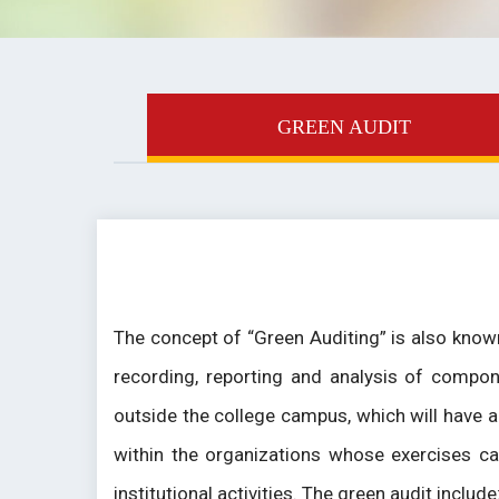
GREEN AUDIT
The concept of “Green Auditing” is also known
recording, reporting and analysis of compon
outside the college campus, which will have a
within the organizations whose exercises ca
institutional activities. The green audit includ