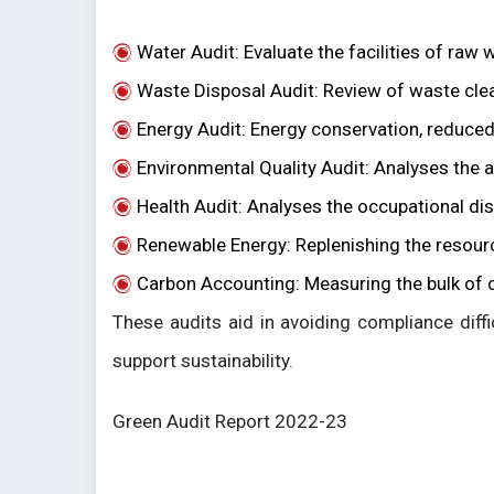
Water Audit: Evaluate the facilities of raw 
Waste Disposal Audit: Review of waste cl
Energy Audit: Energy conservation, reduce
Environmental Quality Audit: Analyses the ai
Health Audit: Analyses the occupational di
Renewable Energy: Replenishing the resources
Carbon Accounting: Measuring the bulk of ca
These audits aid in avoiding compliance diffi
support sustainability.
Green Audit Report 2022-23