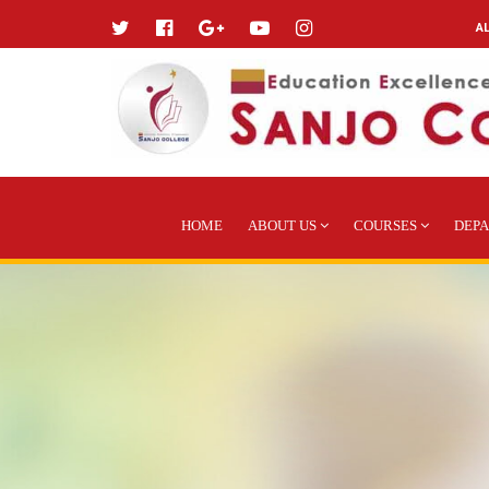
A
HOME
ABOUT US
COURSES
DEP