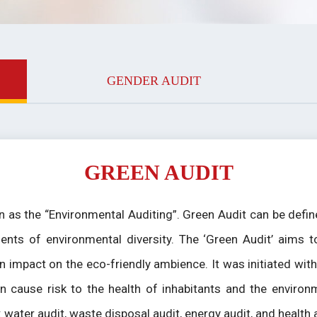
GENDER AUDIT
GREEN AUDIT
 as the “Environmental Auditing”. Green Audit can be defined
ents of environmental diversity. The ‘Green Audit’ aims t
n impact on the eco-friendly ambience. It was initiated wi
n cause risk to the health of inhabitants and the environ
e: water audit, waste disposal audit, energy audit, and health