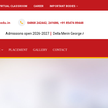
VIRTUAL CLASSROOM
CAREER
IMPORTANT BODIES
.edu.in
04868 242442, 241686, +91 85474 89448
dmissions open 2026-2027
Della Merin George Achieved" I " Rank in 
C
PLACEMENT
GALLERY
CONTACT