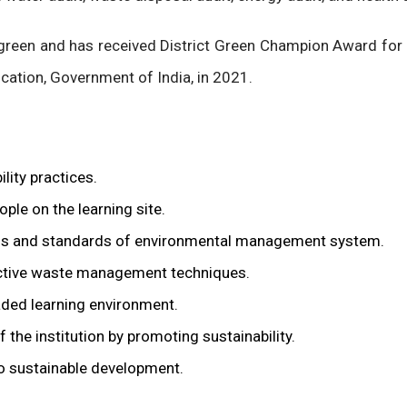
green and has received District Green Champion Award for
cation, Government of India, in 2021.
lity practices.
ple on the learning site.
orms and standards of environmental management system.
fective waste management techniques.
aded learning environment.
 the institution by promoting sustainability.
to sustainable development.