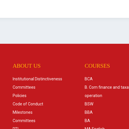
ABOUT US
COURSES
Institutional Distinctiveness
BCA
Committees
B. Com finance and taxa
Policies
operation
Code of Conduct
BSW
Milestones
BBA
Committees
BA