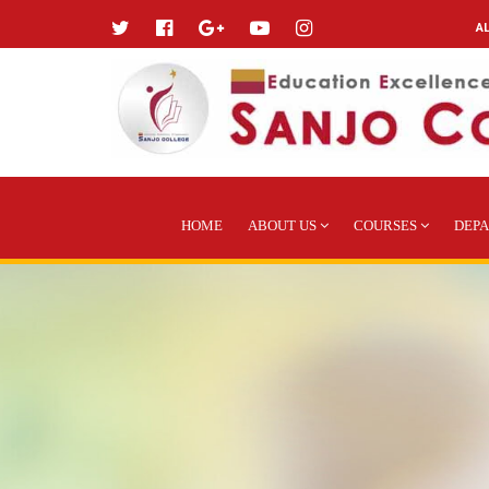
A
HOME
ABOUT US
COURSES
DEP