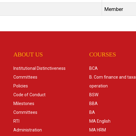
Member
ABOUT US
COURSES
Institutional Distinctiveness
BCA
Committees
B. Com finance and taxa
Policies
operation
Code of Conduct
BSW
Milestones
BBA
Committees
BA
RTI
MA English
Administration
MA HRM