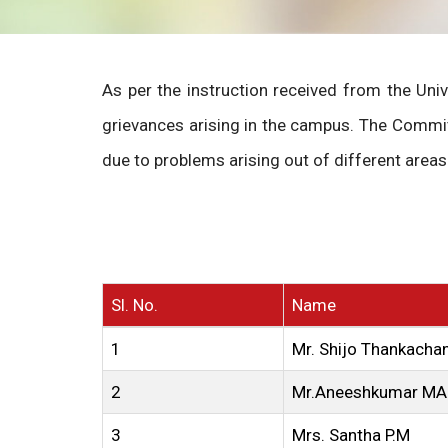
As per the instruction received from the Uni
grievances arising in the campus. The Commit
due to problems arising out of different areas 
Sl. No.
Name
1
Mr. Shijo Thankacha
2
Mr.Aneeshkumar MA
3
Mrs. Santha P.M