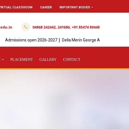
VIRTUAL CLASSROOM
CAREER
IMPORTANT BODIES
.edu.in
04868 242442, 241686, +91 85474 89448
Admissions open 2026-2027
Della Merin George Achieved" I " Rank in
C
PLACEMENT
GALLERY
CONTACT
L