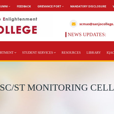
LUMNI
FEEDBACK
GRIEVANCE PORT
MANDATORY DISCLOSURE
scmas@sanjocollege
NEWS UPDATES:
ARTMENT
STUDENT SERVICES
RESOURCES
LIBRARY
IQA
SC/ST MONITORING CEL