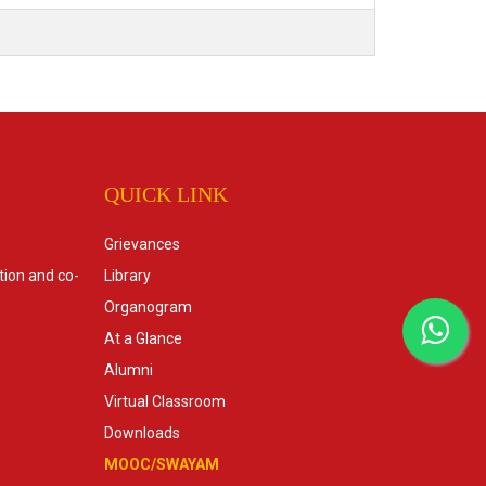
QUICK LINK
Grievances
tion and co-
Library
Organogram
At a Glance
Alumni
Virtual Classroom
Downloads
MOOC/SWAYAM