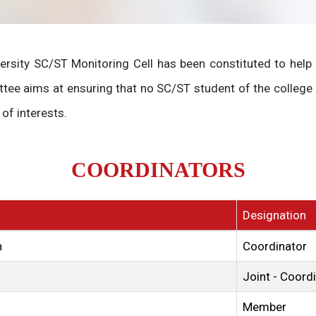
versity SC/ST Monitoring Cell has been constituted to hel
tee aims at ensuring that no SC/ST student of the college
of interests.
COORDINATORS
Designation
n
Coordinator
Joint - Coord
Member