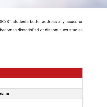
p SC/ST students better address any issues or
 becomes dissatisfied or discontinues studies
inator