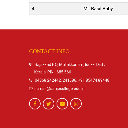
4
Mr. Basil Baby
CONTACT INFO
Rajakkad P.O, Mullakkanam, Idukki Dist.,
Kerala, PIN - 685 566
04868 242442, 241686, +91 85474 89448
scmas@sanjocollege.edu.in